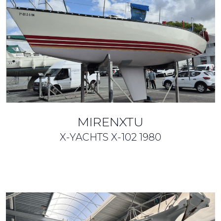
MIRENXTU
X-YACHTS X-102
1980