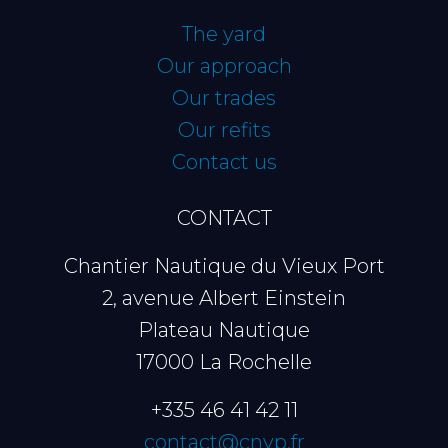
The yard
Our approach
Our trades
Our refits
Contact us
CONTACT
Chantier Nautique du Vieux Port
2, avenue Albert Einstein
Plateau Nautique
17000 La Rochelle
+335 46 41 42 11
contact@cnvp.fr