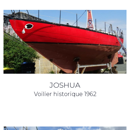
JOSHUA
Voilier historique
1962