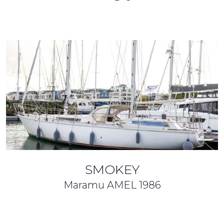
SMOKEY
Maramu AMEL
1986