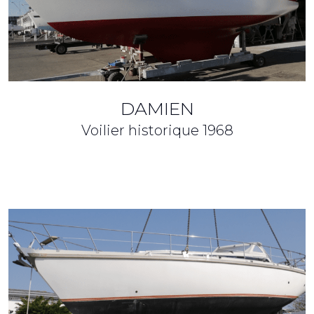
DAMIEN
Voilier historique
1968