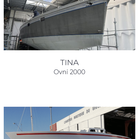
TINA
Ovni
2000