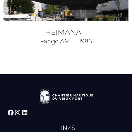
HEIMANA II
Fango AMEL
1986
Facebook
Instagram
LinkedIn
LINKS