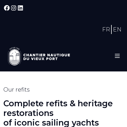
Facebook
Instagram
LinkedIn
FR
EN
Our refits
Complete refits & heritage
restorations
of iconic sailing yachts